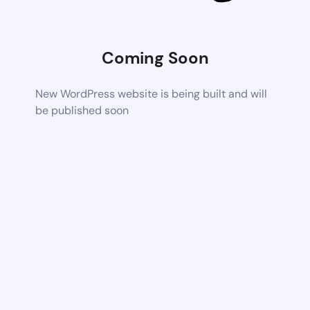
Coming Soon
New WordPress website is being built and will
be published soon