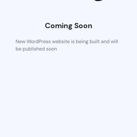
Coming Soon
New WordPress website is being built and will
be published soon