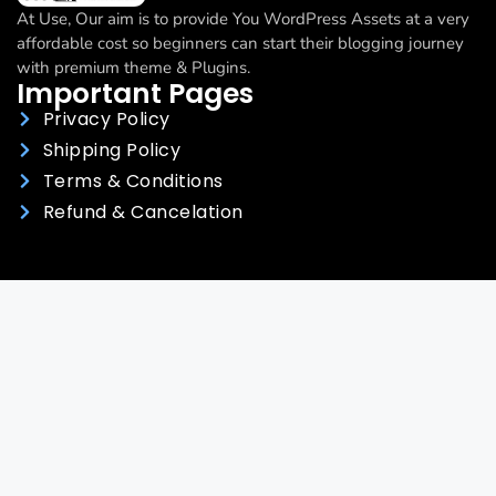
At Use, Our aim is to provide You WordPress Assets at a very
affordable cost so beginners can start their blogging journey
with premium theme & Plugins.
Important Pages
Privacy Policy
Shipping Policy
Terms & Conditions
Refund & Cancelation