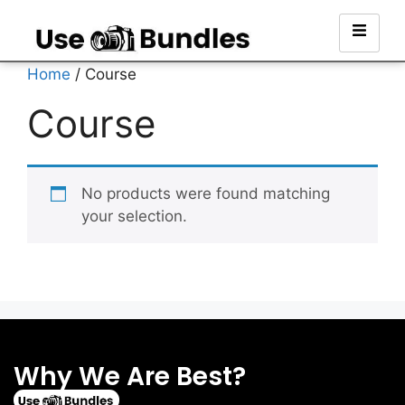
Home
/ Course
Course
No products were found matching
your selection.
Why We Are Best?