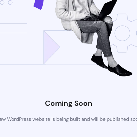
Coming Soon
ew WordPress website is being built and will be published so