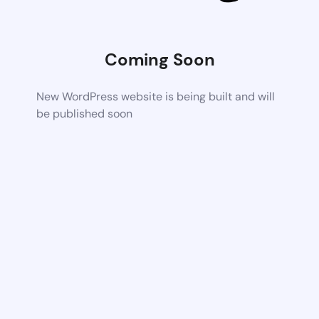
Coming Soon
New WordPress website is being built and will
be published soon