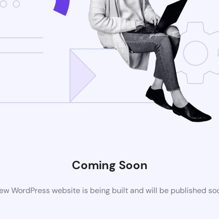
Coming Soon
ew WordPress website is being built and will be published so