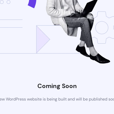
Coming Soon
ew WordPress website is being built and will be published so