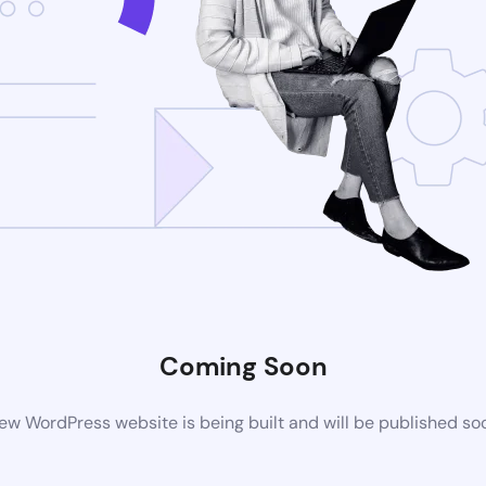
Coming Soon
ew WordPress website is being built and will be published so