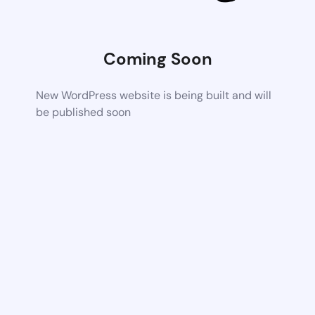
Coming Soon
New WordPress website is being built and will
be published soon