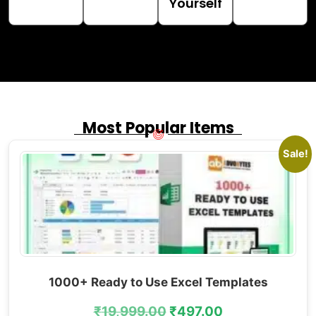
Yourself
Most Popular Items
Sale!
1000+ Ready to Use Excel Templates
₹
19,999.00
₹
497.00