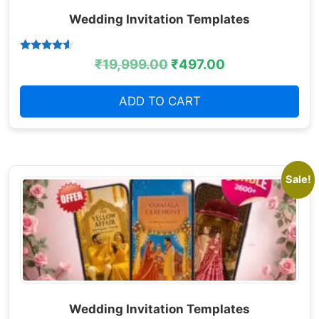
Wedding Invitation Templates
Rated
₹
19,999.00
₹
497.00
4.38
out of 5
ADD TO CART
Sale!
Wedding Invitation Templates