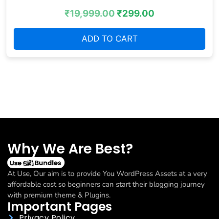
₹
19,999.00
₹
299.00
ADD TO CART
Why We Are Best?
At Use, Our aim is to provide You WordPress Assets at a very
affordable cost so beginners can start their blogging journey
with premium theme & Plugins.
Important Pages
Privacy Policy