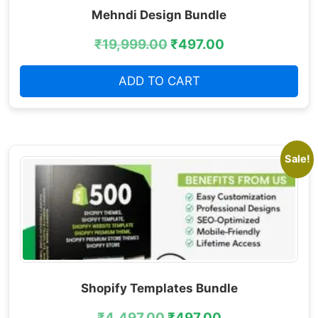
Mehndi Design Bundle
₹
19,999.00
₹
497.00
ADD TO CART
Sale!
Shopify Templates Bundle
₹
4,497.00
₹
497.00