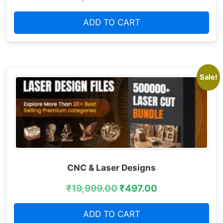
ADD TO CART
Sale!
CNC & Laser Designs
₹
19,999.00
₹
497.00
ADD TO CART