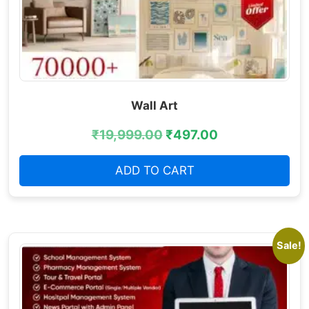
Wall Art
₹
19,999.00
₹
497.00
ADD TO CART
Sale!