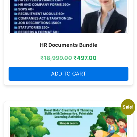
HR Documents Bundle
₹
18,999.00
₹
497.00
ADD TO CART
Sale!