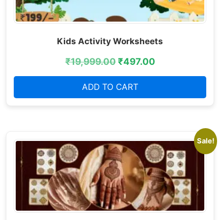
Kids Activity Worksheets
₹
19,999.00
₹
497.00
ADD TO CART
Sale!