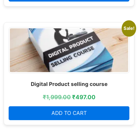
Sale!
Digital Product selling course
₹
1,999.00
₹
497.00
ADD TO CART