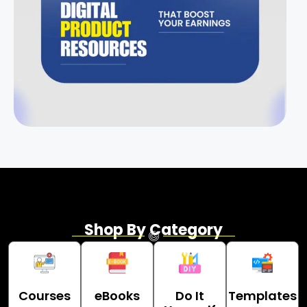
Shop By Category
Courses
eBooks
Do It
Templates