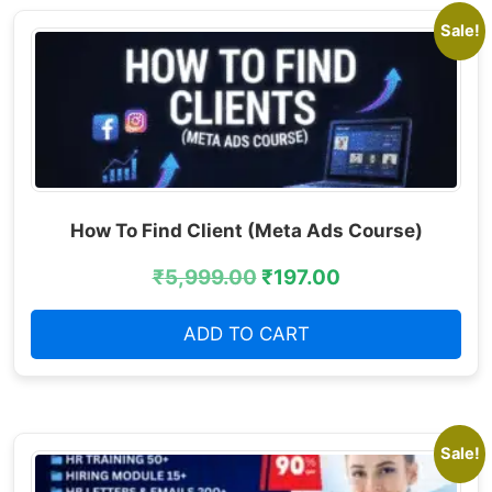
Sale!
How To Find Client (Meta Ads Course)
₹
5,999.00
₹
197.00
ADD TO CART
Sale!