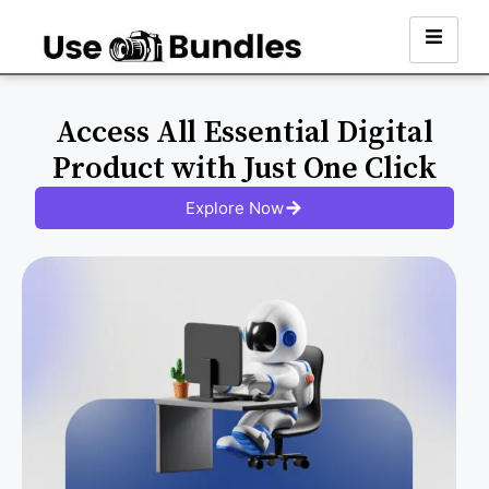
Access All Essential Digital
Product with Just One Click
Explore Now