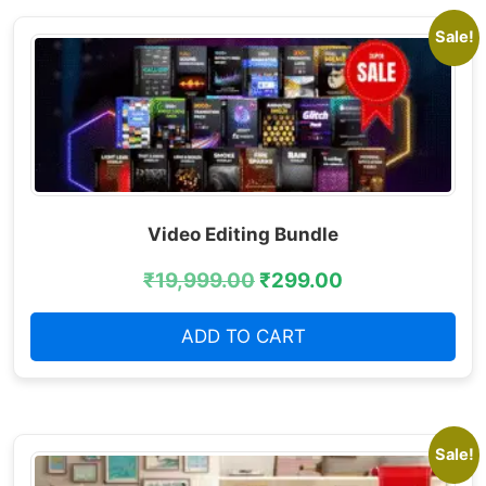
Sale!
Video Editing Bundle
₹
19,999.00
₹
299.00
ADD TO CART
Sale!