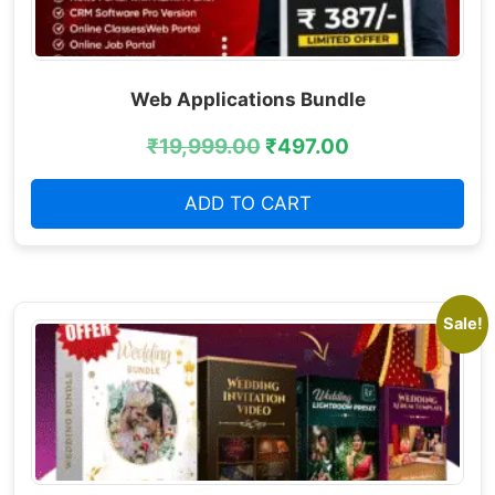
Web Applications Bundle
₹
19,999.00
₹
497.00
ADD TO CART
Sale!