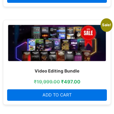
Sale!
Video Editing Bundle
₹
19,999.00
₹
497.00
ADD TO CART