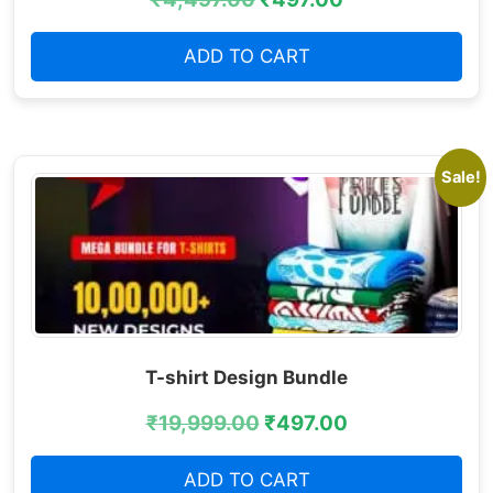
ADD TO CART
Sale!
T-shirt Design Bundle
₹
19,999.00
₹
497.00
ADD TO CART