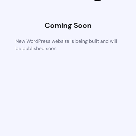
Coming Soon
New WordPress website is being built and will
be published soon