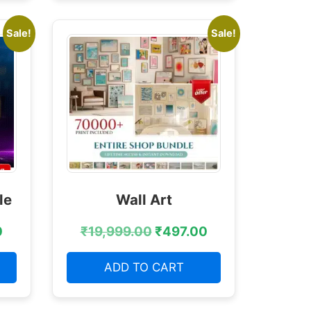
Sale!
Sale!
le
Wall Art
0
₹
19,999.00
₹
497.00
ADD TO CART