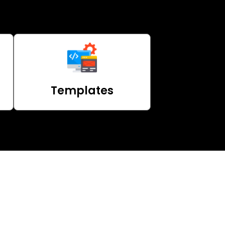
Templates