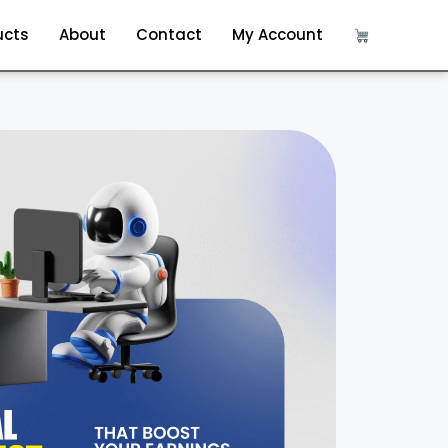
ucts
About
Contact
My Account