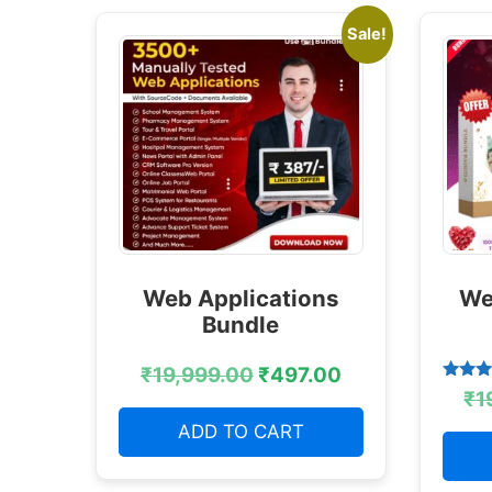
Sale!
Web Applications
We
Bundle
₹
19,999.00
₹
497.00
Rated
₹
1
4.38
out of
ADD TO CART