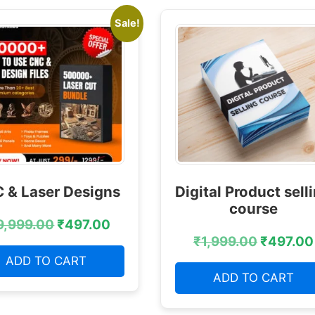
Sale!
 & Laser Designs
Digital Product sell
course
9,999.00
₹
497.00
₹
1,999.00
₹
497.00
ADD TO CART
ADD TO CART