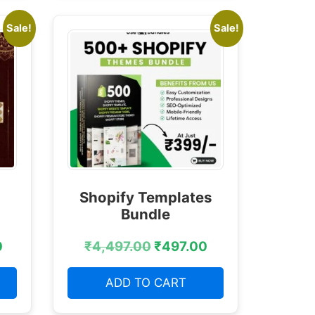
Sale!
Sale!
Shopify Templates
Bundle
0
₹
4,497.00
₹
497.00
ADD TO CART