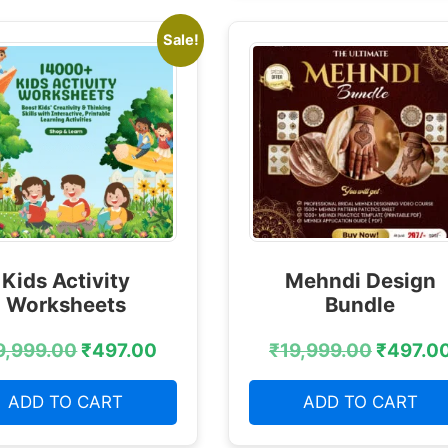
Sale!
Kids Activity
Mehndi Design
Worksheets
Bundle
9,999.00
₹
497.00
₹
19,999.00
₹
497.0
ADD TO CART
ADD TO CART