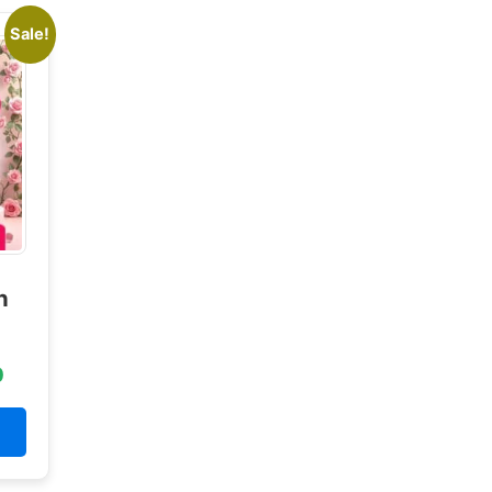
Sale!
n
0