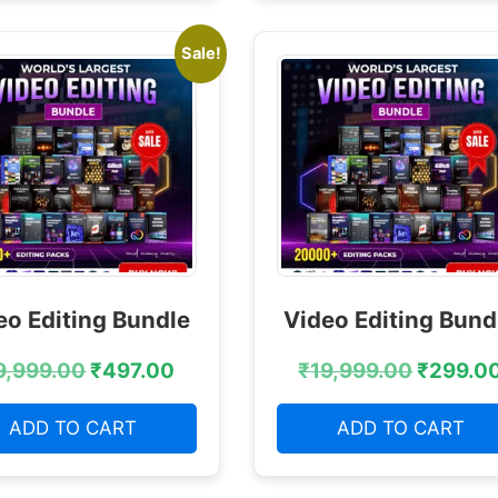
Sale!
eo Editing Bundle
Video Editing Bund
9,999.00
₹
497.00
₹
19,999.00
₹
299.0
ADD TO CART
ADD TO CART