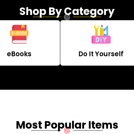
Shop By Category
eBooks
Do It Yourself
Most Popular Items