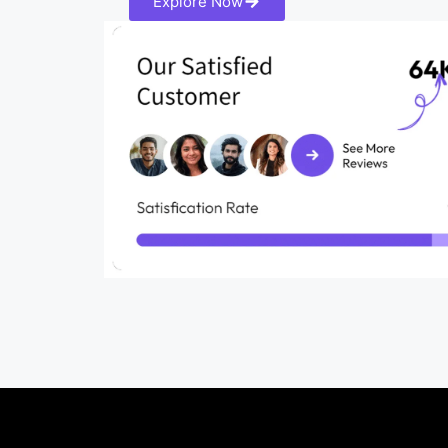
Explore Now