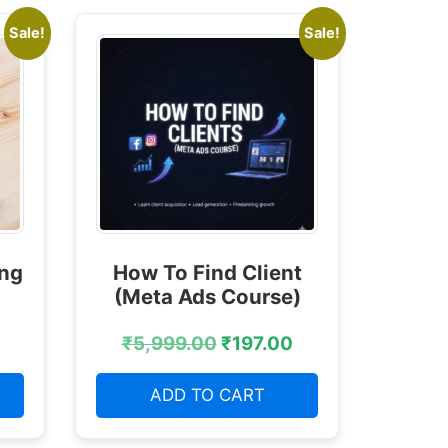
Sale!
Sale!
ing
How To Find Client
(Meta Ads Course)
₹
5,999.00
₹
197.00
ADD TO CART