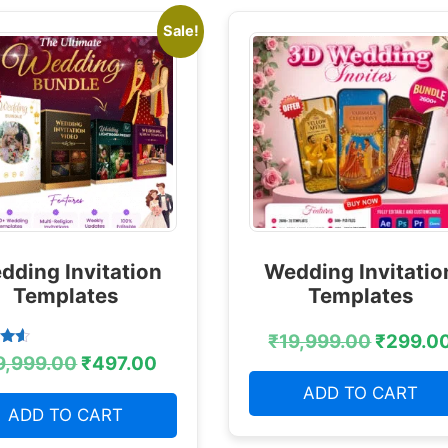
Sale!
dding Invitation
Wedding Invitatio
Templates
Templates
₹
19,999.00
₹
299.0
9,999.00
₹
497.00
 5
ADD TO CART
ADD TO CART