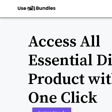
Access All
Essential Di
Product wit
One Click