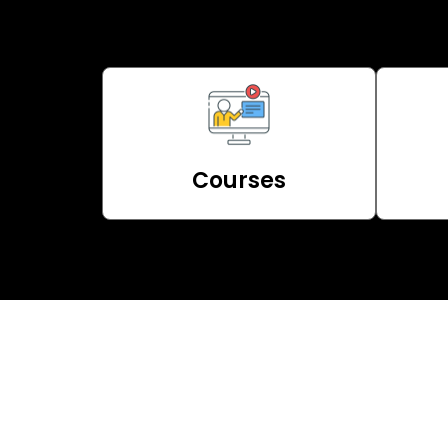
Courses