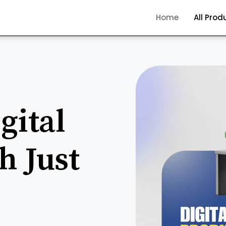
Home
All Prod
gital
h Just