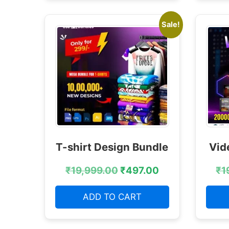
Sale!
T-shirt Design Bundle
Vid
₹
19,999.00
₹
497.00
₹
1
ADD TO CART