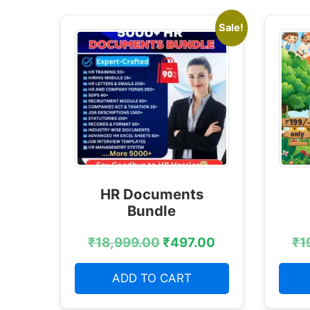
Sale!
HR Documents
Bundle
₹
18,999.00
₹
497.00
₹
1
ADD TO CART