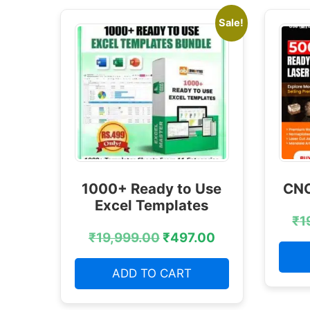
Sale!
1000+ Ready to Use
CNC
Excel Templates
₹
1
₹
19,999.00
₹
497.00
ADD TO CART