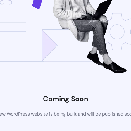
Coming Soon
ew WordPress website is being built and will be published so