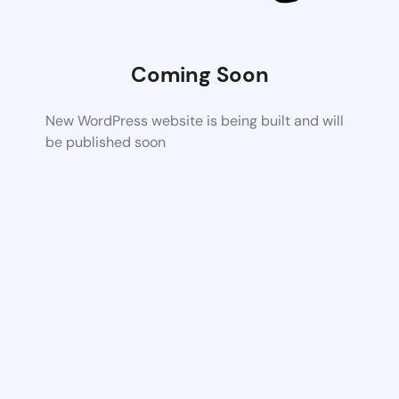
Coming Soon
New WordPress website is being built and will
be published soon