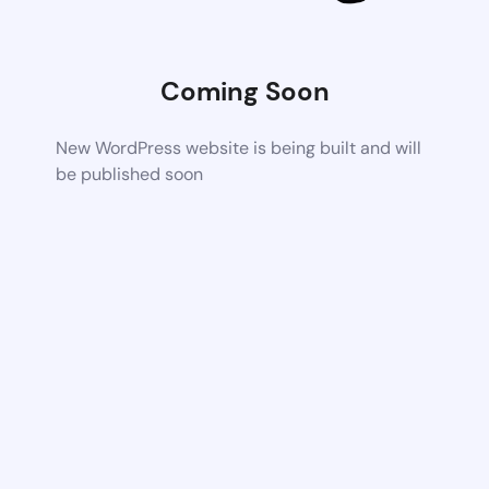
Coming Soon
New WordPress website is being built and will
be published soon