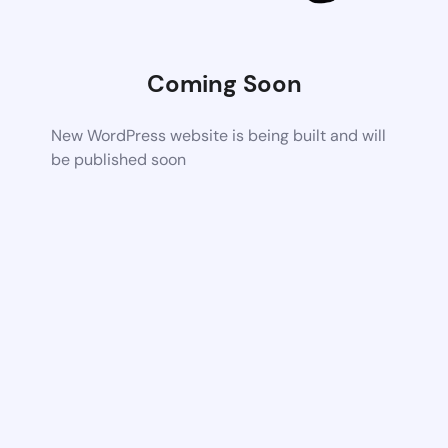
Coming Soon
New WordPress website is being built and will
be published soon