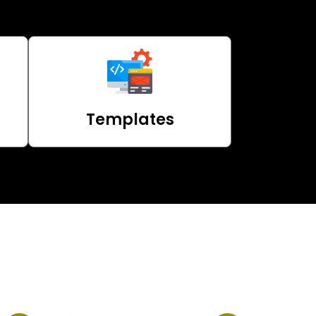
Templates