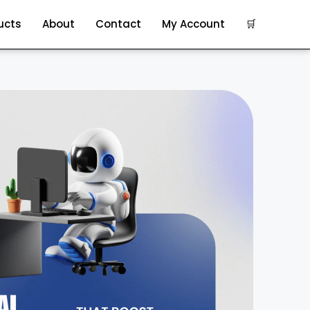
ducts
About
Contact
My Account
🛒