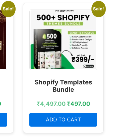
Sale!
Sale!
Shopify Templates
Bundle
0
₹
4,497.00
₹
497.00
ADD TO CART