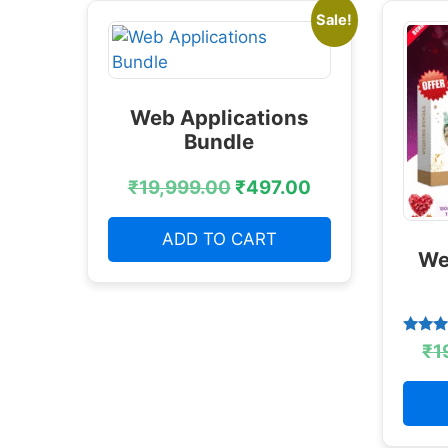
Sale!
Web Applications
Bundle
₹
19,999.00
₹
497.00
ADD TO CART
We
Rated
₹
1
4.38
out of