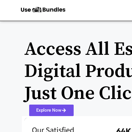
Access All Es
Digital Prod
Just One Cli
Explore Now