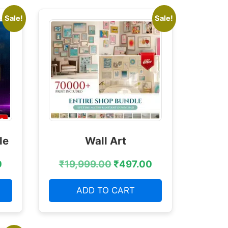
Sale!
Sale!
le
Wall Art
0
₹
19,999.00
₹
497.00
ADD TO CART