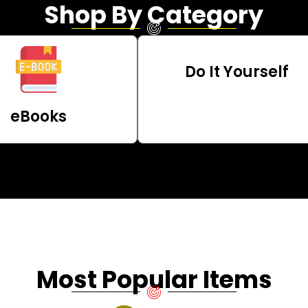
Shop By Category
Do It Yourself
eBooks
Most Popular Items