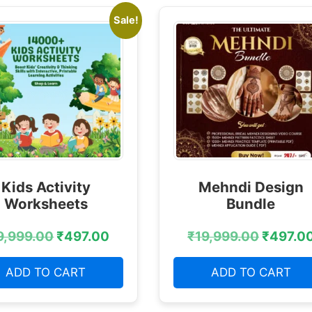
Sale!
Kids Activity
Mehndi Design
Worksheets
Bundle
9,999.00
₹
497.00
₹
19,999.00
₹
497.0
ADD TO CART
ADD TO CART