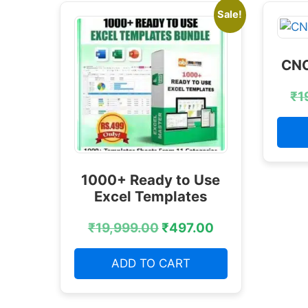
Sale!
CNC
₹
1
1000+ Ready to Use
Excel Templates
₹
19,999.00
₹
497.00
ADD TO CART