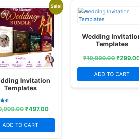
Sale!
Wedding Invitatio
Templates
₹
19,999.00
₹
299.0
ADD TO CART
dding Invitation
Templates
9,999.00
₹
497.00
 5
ADD TO CART