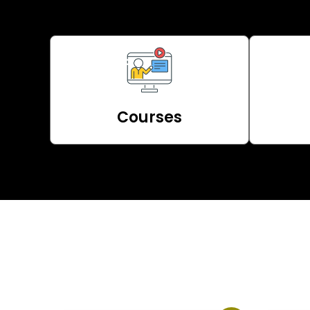
Courses