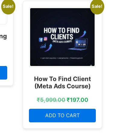
Sale!
Sale!
ing
How To Find Client
(Meta Ads Course)
₹
5,999.00
₹
197.00
ADD TO CART