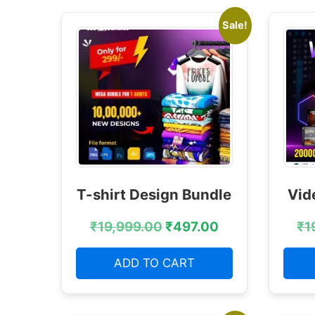
Sale!
T-shirt Design Bundle
Vid
₹
19,999.00
₹
497.00
₹
1
ADD TO CART