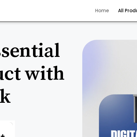
Home
All Pro
sential
uct with
ck