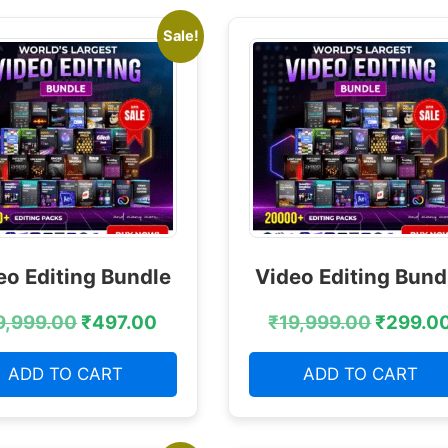
Sale!
eo Editing Bundle
Video Editing Bund
9,999.00
₹
497.00
₹
19,999.00
₹
299.0
ADD TO CART
ADD TO CART