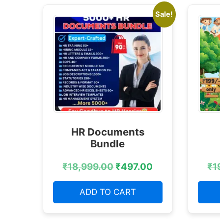
Sale!
HR Documents
Bundle
₹
18,999.00
₹
497.00
₹
1
ADD TO CART