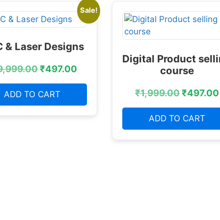
Sale!
 & Laser Designs
Digital Product sell
9,999.00
₹
497.00
course
₹
1,999.00
₹
497.00
ADD TO CART
ADD TO CART