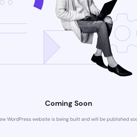
Coming Soon
ew WordPress website is being built and will be published so