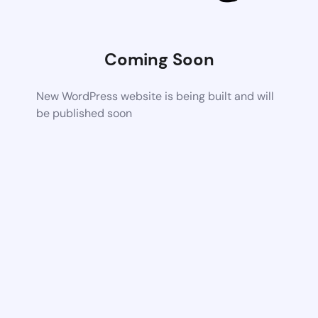
Coming Soon
New WordPress website is being built and will
be published soon