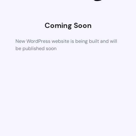
Coming Soon
New WordPress website is being built and will
be published soon