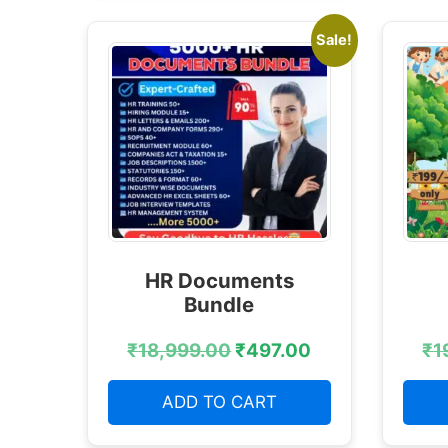
Sale!
HR Documents
Bundle
₹
18,999.00
₹
497.00
₹
1
ADD TO CART