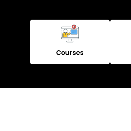
Courses