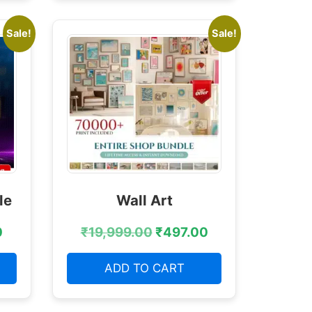
Sale!
Sale!
le
Wall Art
0
₹
19,999.00
₹
497.00
ADD TO CART