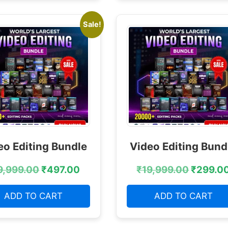
Sale!
eo Editing Bundle
Video Editing Bund
9,999.00
₹
497.00
₹
19,999.00
₹
299.0
ADD TO CART
ADD TO CART