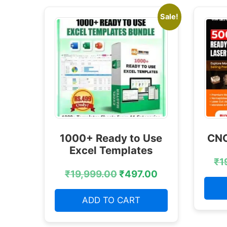
Sale!
1000+ Ready to Use
CNC
Excel Templates
₹
1
₹
19,999.00
₹
497.00
ADD TO CART