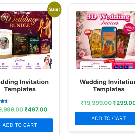
Sale!
dding Invitation
Wedding Invitatio
Templates
Templates
₹
19,999.00
₹
299.0
9,999.00
₹
497.00
 5
ADD TO CART
ADD TO CART