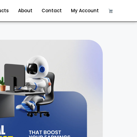
ucts
About
Contact
My Account