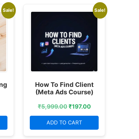
Sale!
Sale!
ing
How To Find Client
(Meta Ads Course)
₹
5,999.00
₹
197.00
ADD TO CART