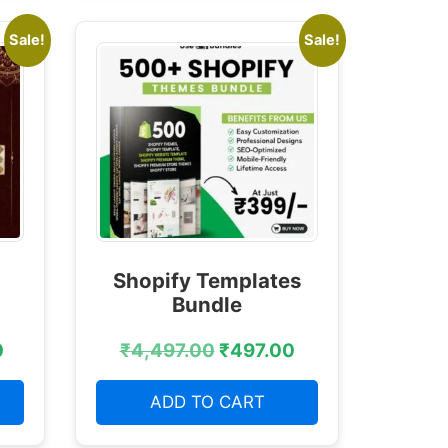
Sale!
Sale!
Shopify Templates
Bundle
0
₹
4,497.00
₹
497.00
ADD TO CART