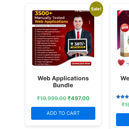
Sale!
Web Applications
We
Bundle
₹
19,999.00
₹
497.00
Rated
₹
1
4.38
out of
ADD TO CART