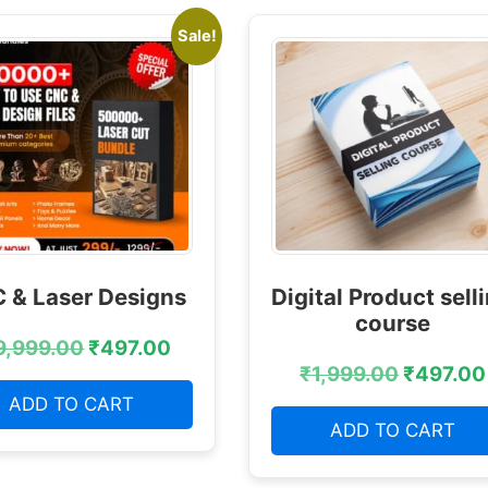
Sale!
 & Laser Designs
Digital Product sell
course
9,999.00
₹
497.00
₹
1,999.00
₹
497.00
ADD TO CART
ADD TO CART