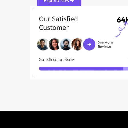
Explore Now