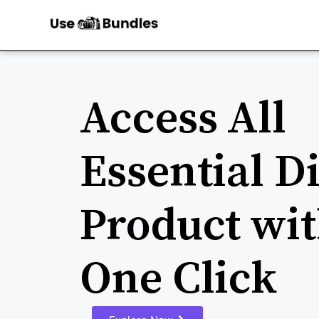
Access All
Essential Di
Product wit
One Click