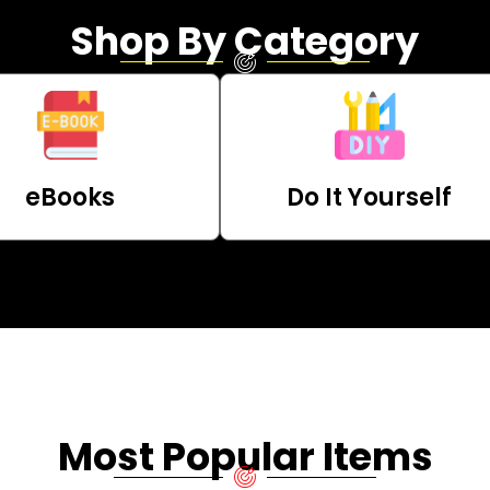
Shop By Category
eBooks
Do It Yourself
Most Popular Items