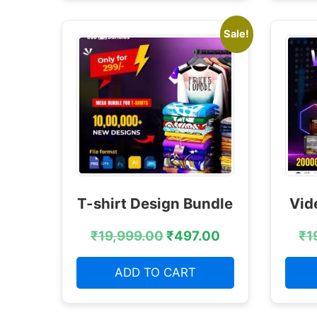
Sale!
T-shirt Design Bundle
Vid
₹
19,999.00
₹
497.00
₹
1
ADD TO CART