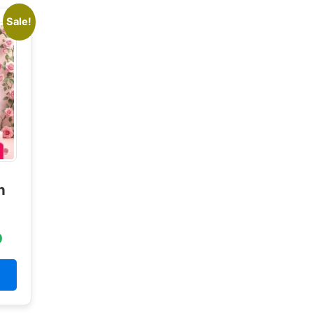
Sale!
n
0