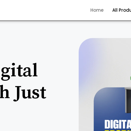
Home
All Prod
gital
h Just