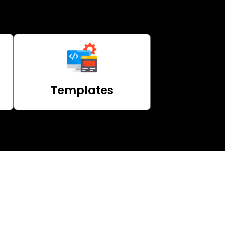
Templates