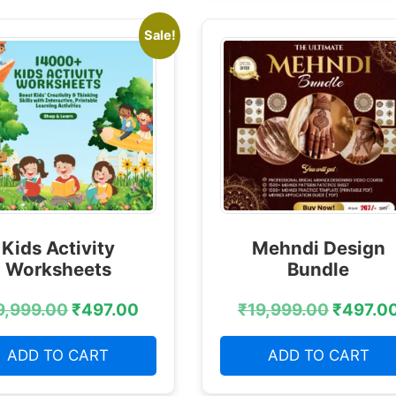
Sale!
Kids Activity
Mehndi Design
Worksheets
Bundle
9,999.00
₹
497.00
₹
19,999.00
₹
497.0
ADD TO CART
ADD TO CART