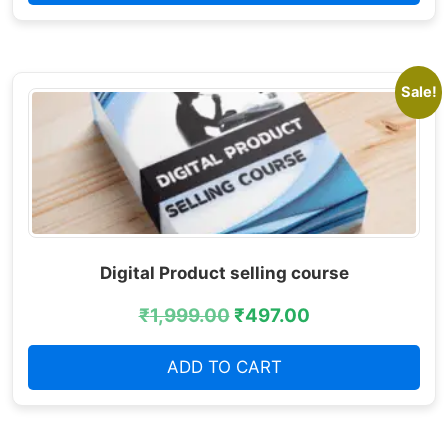
Sale!
Digital Product selling course
₹
1,999.00
₹
497.00
ADD TO CART