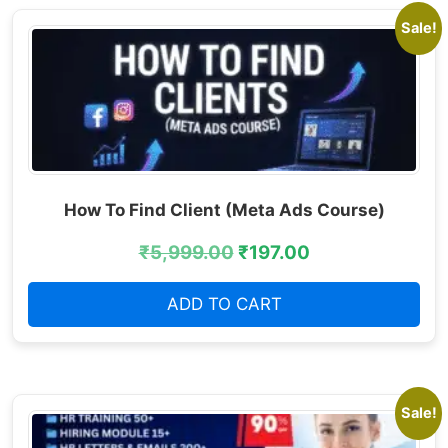
Sale!
How To Find Client (Meta Ads Course)
₹
5,999.00
₹
197.00
ADD TO CART
Sale!