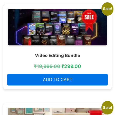
Sale!
Video Editing Bundle
₹
19,999.00
₹
299.00
ADD TO CART
Sale!