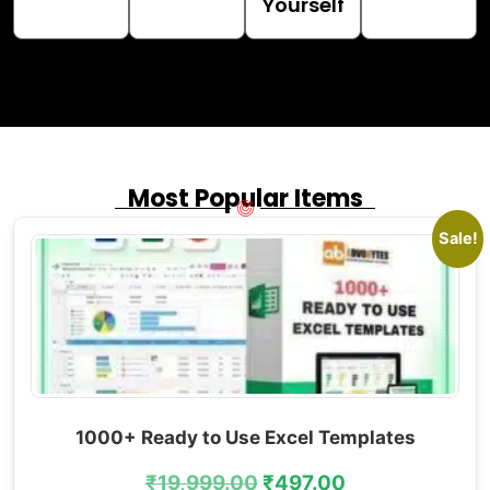
Yourself
Most Popular Items
Sale!
1000+ Ready to Use Excel Templates
₹
19,999.00
₹
497.00