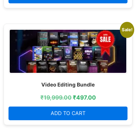
Sale!
Video Editing Bundle
₹
19,999.00
₹
497.00
ADD TO CART