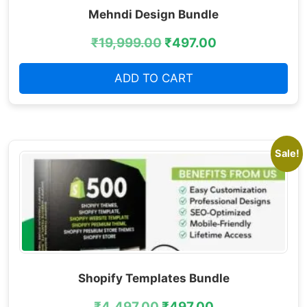
Mehndi Design Bundle
₹
19,999.00
₹
497.00
ADD TO CART
Sale!
Shopify Templates Bundle
₹
4,497.00
₹
497.00