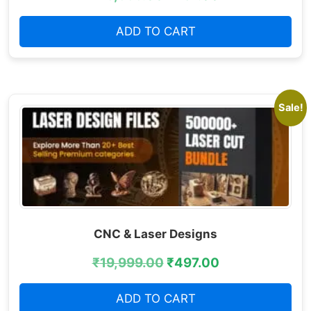
ADD TO CART
Sale!
CNC & Laser Designs
₹
19,999.00
₹
497.00
ADD TO CART