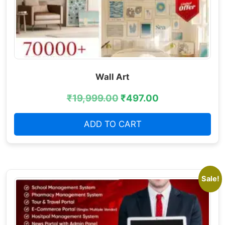
Wall Art
₹
19,999.00
₹
497.00
ADD TO CART
Sale!