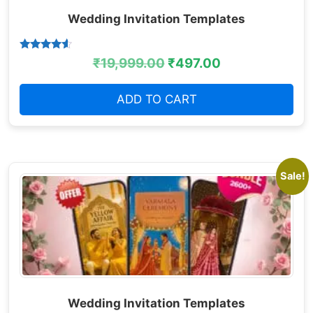
Wedding Invitation Templates
Rated
₹
19,999.00
₹
497.00
4.38
out of 5
ADD TO CART
Sale!
Wedding Invitation Templates