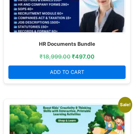
HR Documents Bundle
₹
18,999.00
₹
497.00
ADD TO CART
Sale!