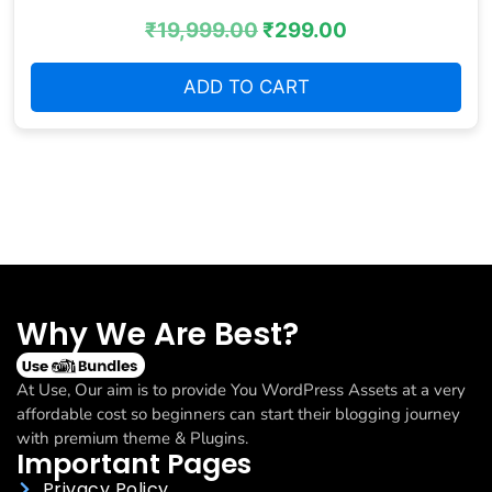
₹
19,999.00
₹
299.00
ADD TO CART
Why We Are Best?
At Use, Our aim is to provide You WordPress Assets at a very
affordable cost so beginners can start their blogging journey
with premium theme & Plugins.
Important Pages
Privacy Policy