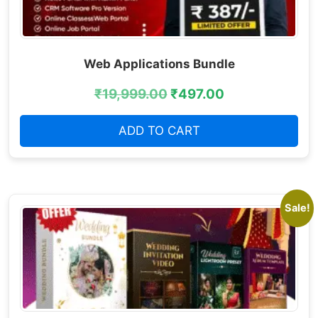
Web Applications Bundle
₹
19,999.00
₹
497.00
ADD TO CART
Sale!