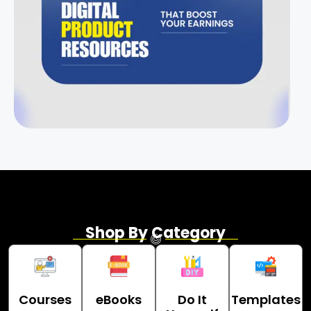
Shop By Category
Courses
eBooks
Do It
Templates