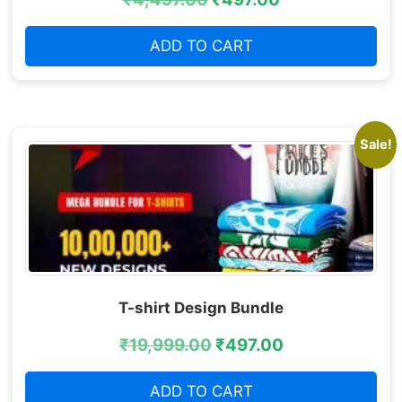
ADD TO CART
Sale!
T-shirt Design Bundle
₹
19,999.00
₹
497.00
ADD TO CART