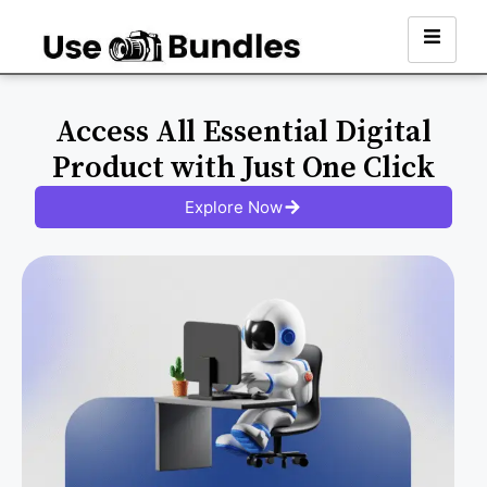
Access All Essential Digital
Product with Just One Click
Explore Now