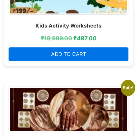
Kids Activity Worksheets
₹
19,999.00
₹
497.00
ADD TO CART
Sale!