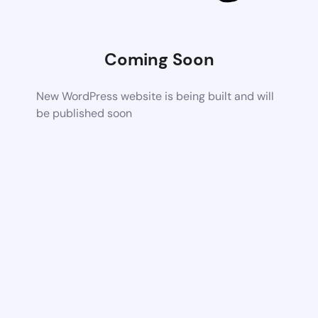
Coming Soon
New WordPress website is being built and will
be published soon