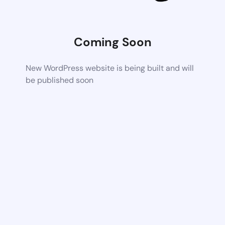
Coming Soon
New WordPress website is being built and will
be published soon