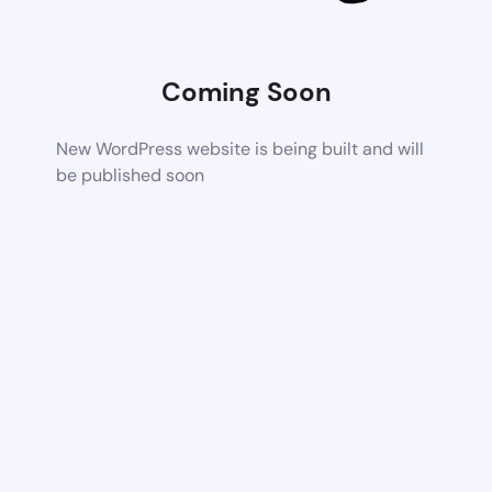
Coming Soon
New WordPress website is being built and will
be published soon