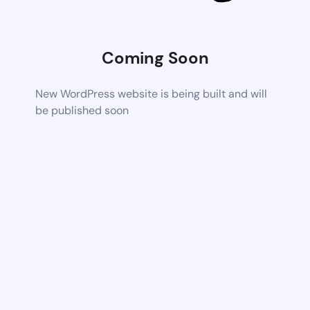
Coming Soon
New WordPress website is being built and will
be published soon