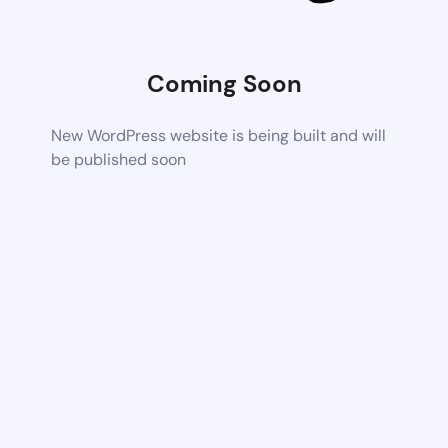
Coming Soon
New WordPress website is being built and will
be published soon