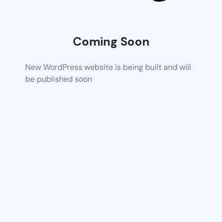
Coming Soon
New WordPress website is being built and will
be published soon