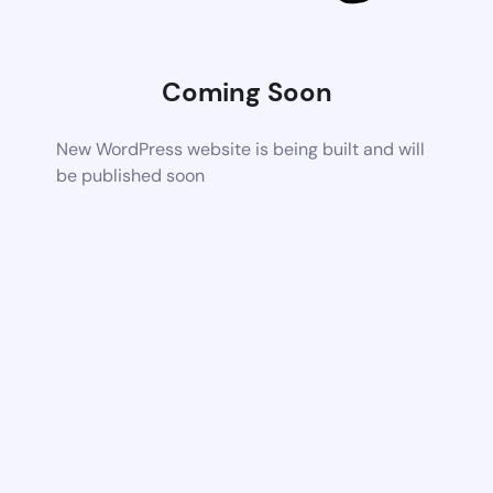
Coming Soon
New WordPress website is being built and will
be published soon