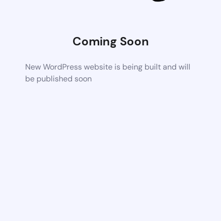
Coming Soon
New WordPress website is being built and will
be published soon