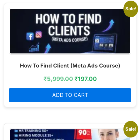
Sale!
How To Find Client (Meta Ads Course)
₹
5,999.00
₹
197.00
ADD TO CART
Sale!