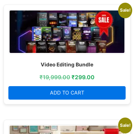
Sale!
Video Editing Bundle
₹
19,999.00
₹
299.00
ADD TO CART
Sale!