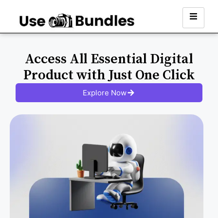
Access All Essential Digital
Product with Just One Click
Explore Now