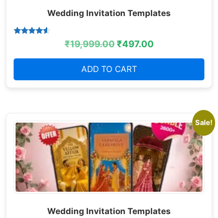
Wedding Invitation Templates
Rated
₹
19,999.00
₹
497.00
4.38
out of 5
ADD TO CART
Sale!
Wedding Invitation Templates