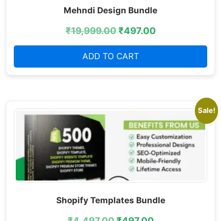
Mehndi Design Bundle
₹
19,999.00
₹
497.00
ADD TO CART
Sale!
Shopify Templates Bundle
₹
4,497.00
₹
497.00