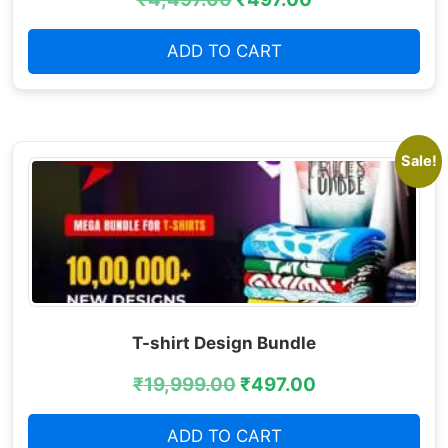
ADD TO CART
Sale!
T-shirt Design Bundle
₹
19,999.00
₹
497.00
ADD TO CART