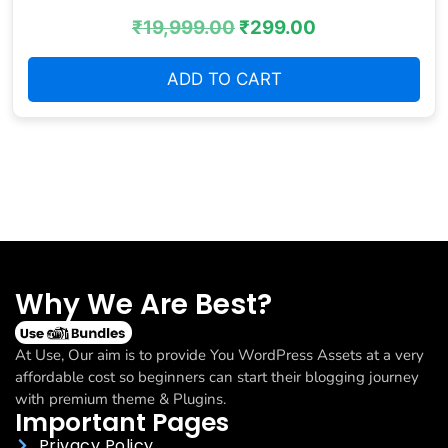
₹
19,999.00
₹
299.00
ADD TO CART
Why We Are Best?
At Use, Our aim is to provide You WordPress Assets at a very
affordable cost so beginners can start their blogging journey
with premium theme & Plugins.
Important Pages
Privacy Policy