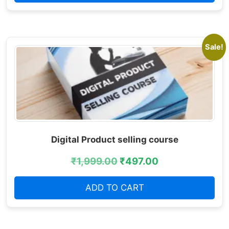
Sale!
Digital Product selling course
₹
1,999.00
₹
497.00
ADD TO CART