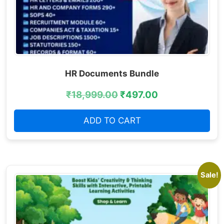
HR Documents Bundle
₹
18,999.00
₹
497.00
ADD TO CART
Sale!