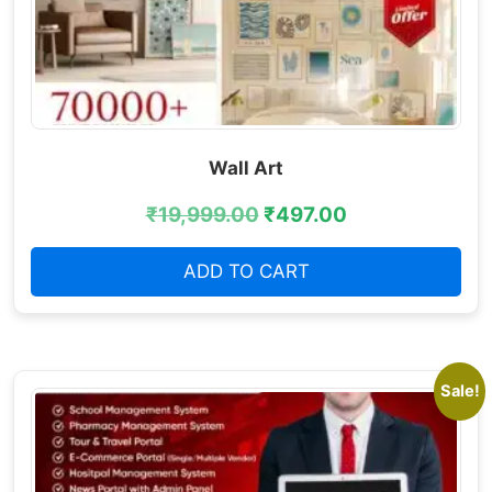
Wall Art
₹
19,999.00
₹
497.00
ADD TO CART
Sale!