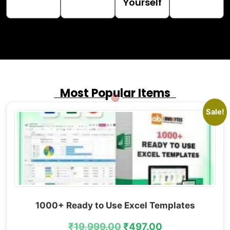
Yourself
Most Popular Items
Sale!
1000+ Ready to Use Excel Templates
₹
19,999.00
₹
497.00