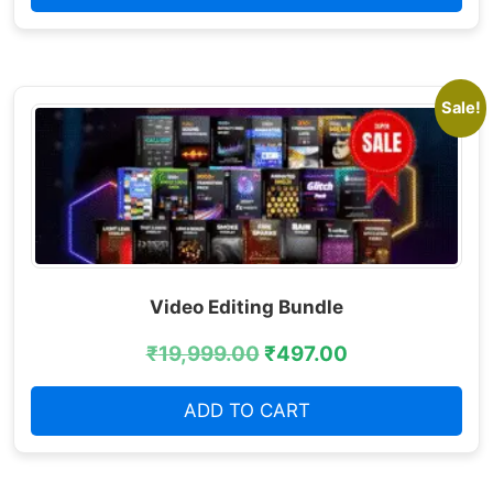
Sale!
Video Editing Bundle
₹
19,999.00
₹
497.00
ADD TO CART