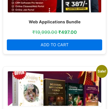
Web Applications Bundle
₹
19,999.00
₹
497.00
ADD TO CART
Sale!