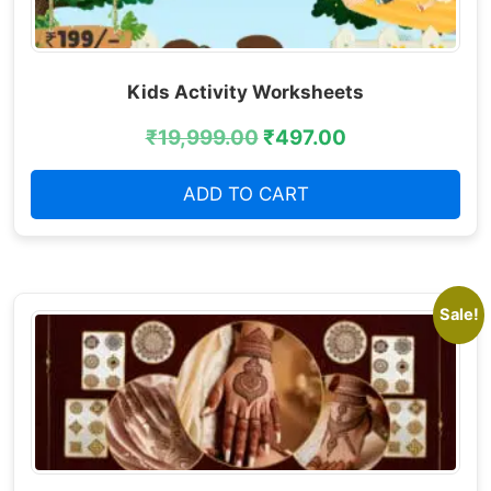
Kids Activity Worksheets
₹
19,999.00
₹
497.00
ADD TO CART
Sale!