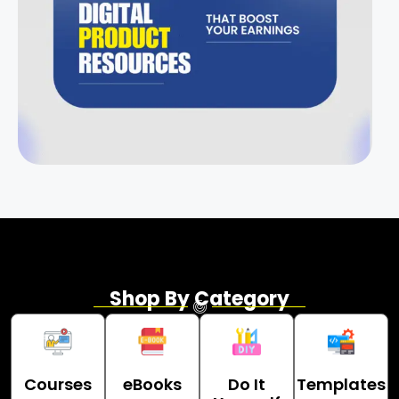
Shop By Category
Courses
eBooks
Do It
Templates