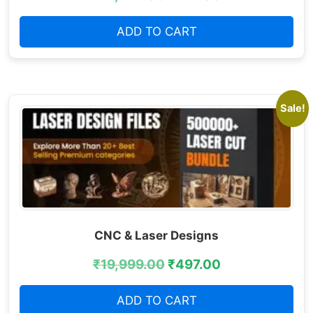
ADD TO CART
Sale!
CNC & Laser Designs
₹
19,999.00
₹
497.00
ADD TO CART