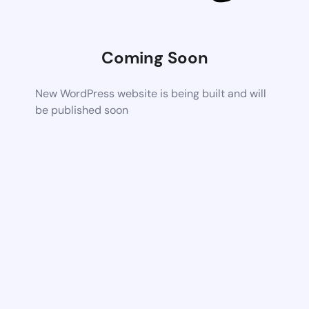
Coming Soon
New WordPress website is being built and will
be published soon