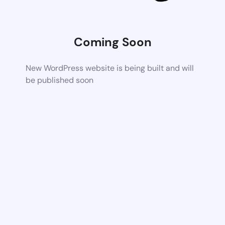
Coming Soon
New WordPress website is being built and will
be published soon