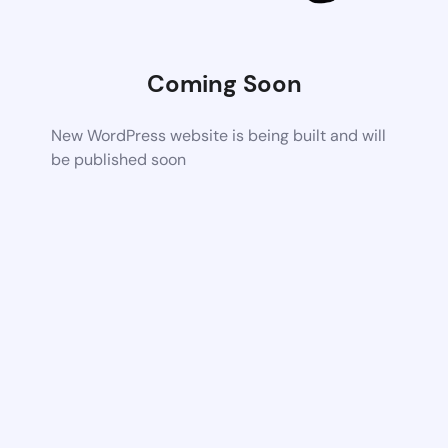
Coming Soon
New WordPress website is being built and will
be published soon