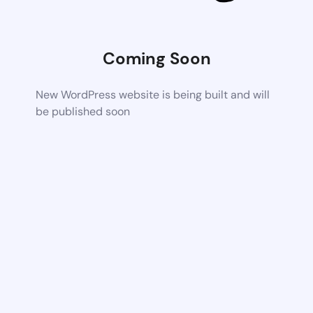
Coming Soon
New WordPress website is being built and will
be published soon