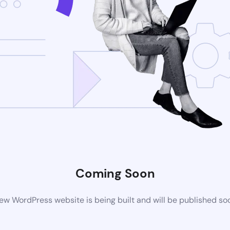
Coming Soon
ew WordPress website is being built and will be published so