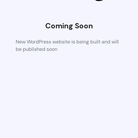
Coming Soon
New WordPress website is being built and will
be published soon