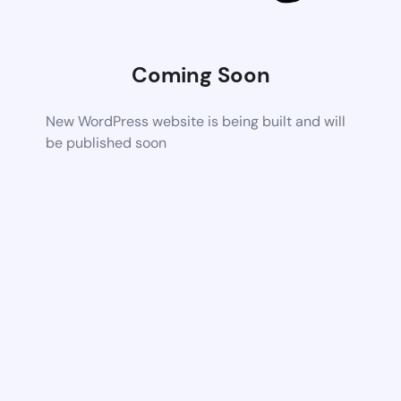
Coming Soon
New WordPress website is being built and will
be published soon