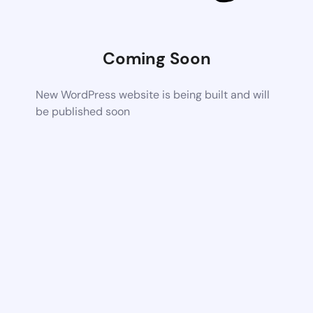
Coming Soon
New WordPress website is being built and will
be published soon