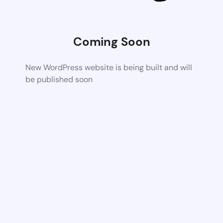
Coming Soon
New WordPress website is being built and will
be published soon