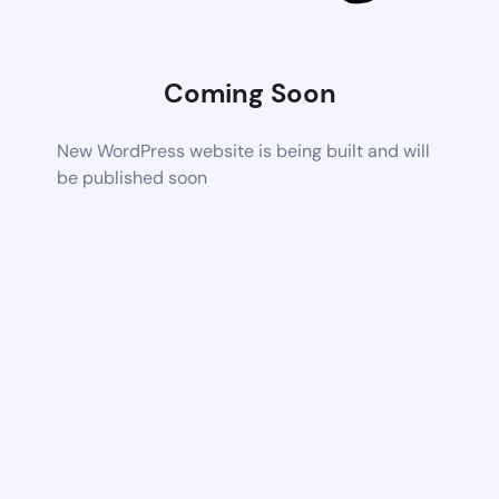
Coming Soon
New WordPress website is being built and will
be published soon