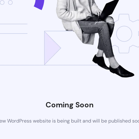
Coming Soon
ew WordPress website is being built and will be published so