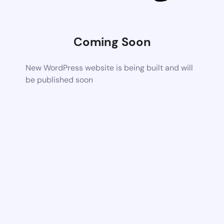
Coming Soon
New WordPress website is being built and will
be published soon