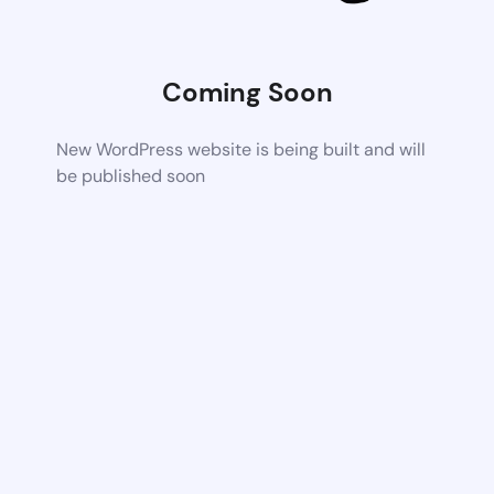
Coming Soon
New WordPress website is being built and will
be published soon