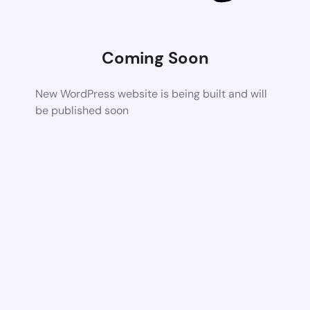
Coming Soon
New WordPress website is being built and will
be published soon