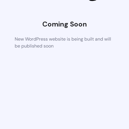
Coming Soon
New WordPress website is being built and will
be published soon