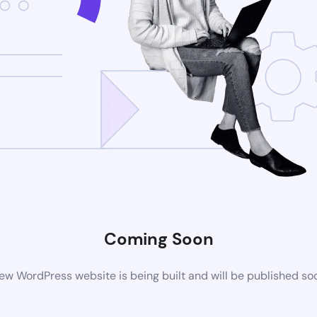
Coming Soon
ew WordPress website is being built and will be published so