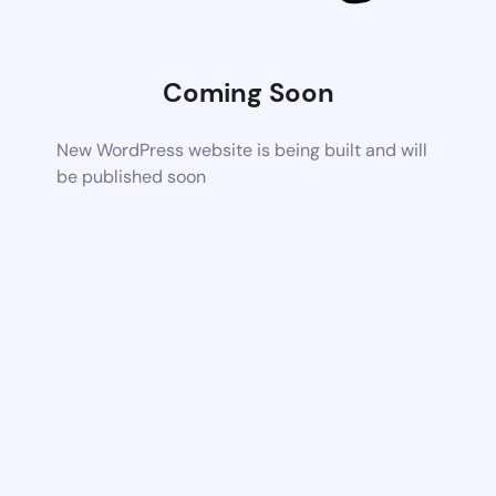
Coming Soon
New WordPress website is being built and will
be published soon