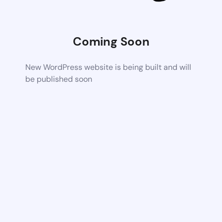
Coming Soon
New WordPress website is being built and will
be published soon