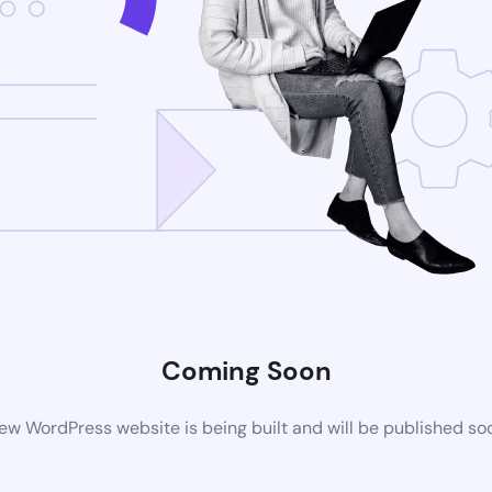
Coming Soon
ew WordPress website is being built and will be published so